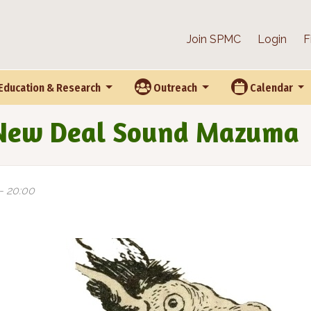
Join SPMC
Login
F
Education & Research
Outreach
Calendar
 New Deal Sound Mazuma
 - 20:00