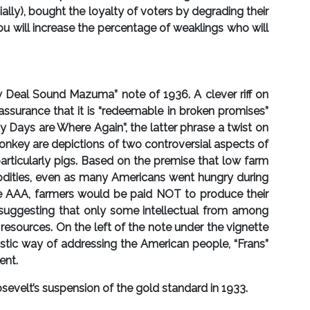
ally), bought the loyalty of voters by degrading their
you will increase the percentage of weaklings who will
 Deal Sound Mazuma” note of 1936. A clever riff on
assurance that it is “redeemable in broken promises”
ays are Where Again”, the latter phrase a twist on
donkey are depictions of two controversial aspects of
articularly pigs. Based on the premise that low farm
odities, even as many Americans went hungry during
 the AAA, farmers would be paid NOT to produce their
st” suggesting that only some intellectual from among
resources. On the left of the note under the vignette
istic way of addressing the American people, “Frans”
ent.
sevelt’s suspension of the gold standard in 1933.