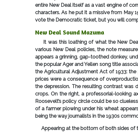
entire New Deal itself as a vast engine of co
characters. As he put it a missive from May 1
vote the Democratic ticket, but you will comp
New Deal Sound Mazuma
It was this loathing of what the New Dea
various New Deal policies, the note measure
appears a grinning, gap-toothed donkey, un
the popular Ager and Yellen song title associ
the Agricultural Adjustment Act of 1933: the
prices were a consequence of overproductio
the depression. The resulting contrast was 
crops. On the right, a professorial-looking 
Roosevelt’s policy circle could be so clueles
of a farmer plowing under his wheat appears 
being the way journalists in the 1930s common
Appearing at the bottom of both sides of the 