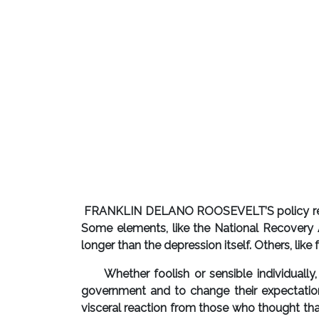
FRANKLIN DELANO ROOSEVELT’S policy respon
Some elements, like the National Recovery A
longer than the depression itself. Others, lik
Whether foolish or sensible individually,
government and to change their expectatio
visceral reaction from those who thought that