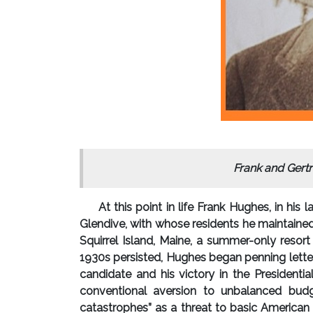
Frank and Gert
At this point in life Frank Hughes, in his 
Glendive, with whose residents he maintained
Squirrel Island, Maine, a summer-only resor
1930s persisted, Hughes began penning letter
candidate and his victory in the Presidenti
conventional aversion to unbalanced budg
catastrophes” as a threat to basic American