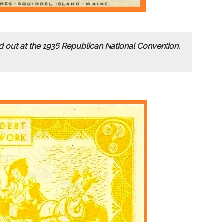
out at the 1936 Republican National Convention.