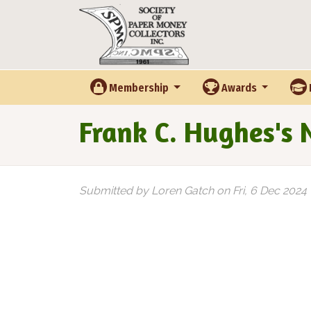
Skip to main content
Membership
Awards
Frank C. Hughes's
Submitted by
Loren Gatch
on
Fri, 6 Dec 2024