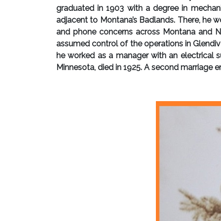
graduated in 1903 with a degree in mechani
adjacent to Montana’s Badlands. There, he wo
and phone concerns across Montana and Nort
assumed control of the operations in Glendive
he worked as a manager with an electrical su
Minnesota, died in 1925. A second marriage en