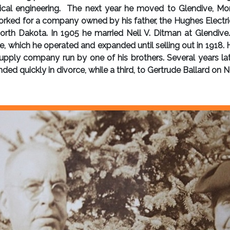
cal engineering. The next year he moved to Glendive, Mon
rked for a company owned by his father, the Hughes Electric 
h Dakota. In 1905 he married Nell V. Ditman at Glendive. 
, which he operated and expanded until selling out in 1918. H
pply company run by one of his brothers. Several years later
ded quickly in divorce, while a third, to Gertrude Ballard on