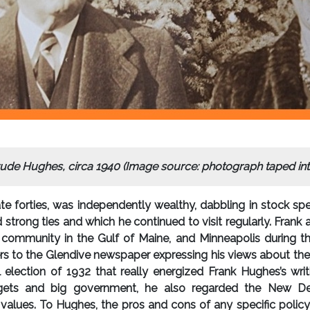
rude Hughes, circa 1940 (Image source: photograph taped int
late forties, was independently wealthy, dabbling in stock spe
 strong ties and which he continued to visit regularly. Fran
t community in the Gulf of Maine, and Minneapolis during t
s to the Glendive newspaper expressing his views about the d
al election of 1932 that really energized Frank Hughes’s wr
ets and big government, he also regarded the New Deal a
 values. To Hughes, the pros and cons of any specific polic