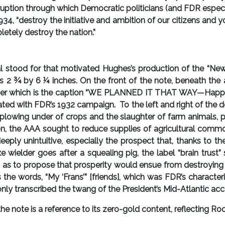
rruption through which Democratic politicians (and FDR especi
934, “destroy the initiative and ambition of our citizens and 
letely destroy the nation.”
l stood for that motivated Hughes’s production of the “New
s 2 ¾ by 6 ¼ inches. On the front of the note, beneath the 
der which is the caption “WE PLANNED IT THAT WAY—Happy D
ated with FDR’s 1932 campaign. To the left and right of the 
 plowing under of crops and the slaughter of farm animals, p
n, the AAA sought to reduce supplies of agricultural comm
deeply unintuitive, especially the prospect that, thanks to
axe wielder goes after a squealing pig, the label “brain tru
s as to propose that prosperity would ensue from destroying 
the words, “My ‘Frans’” [friends], which was FDR’s character
ly transcribed the twang of the President’s Mid-Atlantic acc
note is a reference to its zero-gold content, reflecting Roo