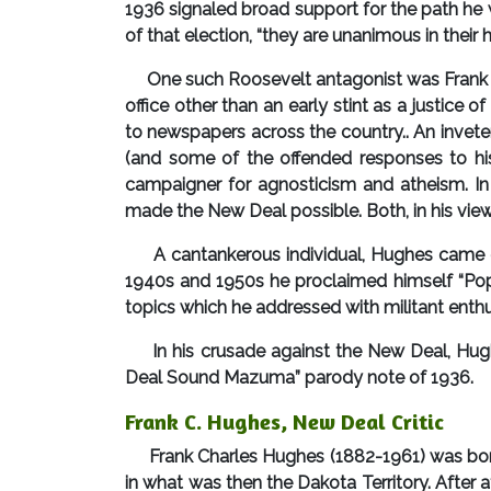
1936 signaled broad support for the path he 
of that election, “they are unanimous in their
One such Roosevelt antagonist was Frank C. H
office other than an early stint as a justice
to newspapers across the country.. An inveter
(and some of the offended responses to his
campaigner for agnosticism and atheism. In 
made the New Deal possible. Both, in his view, 
A cantankerous individual, Hughes came off
1940s and 1950s he proclaimed himself “Pope
topics which he addressed with militant enthu
In his crusade against the New Deal, Hugh
Deal Sound Mazuma” parody note of 1936.
Frank C. Hughes, New Deal Critic
Frank Charles Hughes (1882-1961) was born 
in what was then the Dakota Territory. After 