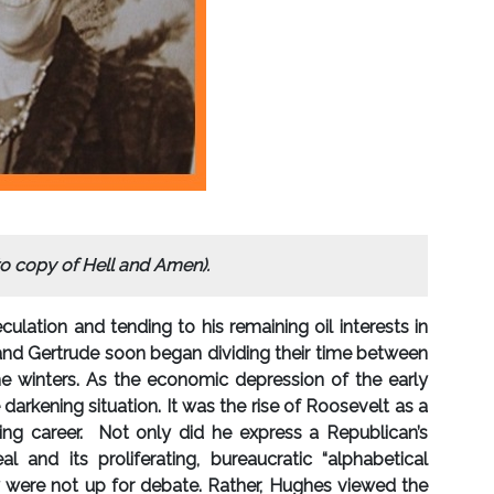
o copy of Hell and Amen).
culation and tending to his remaining oil interests in
k and Gertrude soon began dividing their time between
he winters. As the economic depression of the early
arkening situation. It was the rise of Roosevelt as a
iting career. Not only did he express a Republican’s
nd its proliferating, bureaucratic “alphabetical
y were not up for debate. Rather, Hughes viewed the