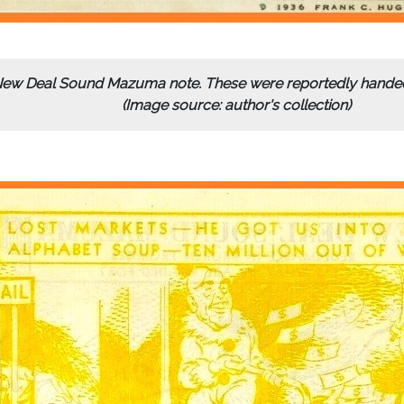
 New Deal Sound Mazuma note. These were reportedly handed 
(Image source: author's collection)