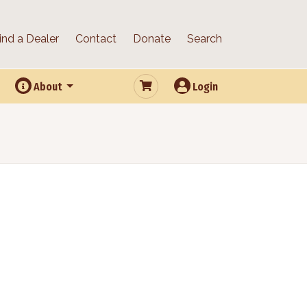
ind a Dealer
Contact
Donate
Search
About
Login