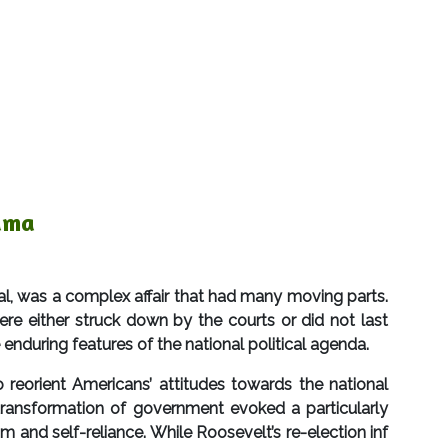
uma
 was a complex affair that had many moving parts.
re either struck down by the courts or did not last
 enduring features of the national political agenda.
reorient Americans’ attitudes towards the national
ransformation of government evoked a particularly
 and self-reliance. While Roosevelt’s re-election inf