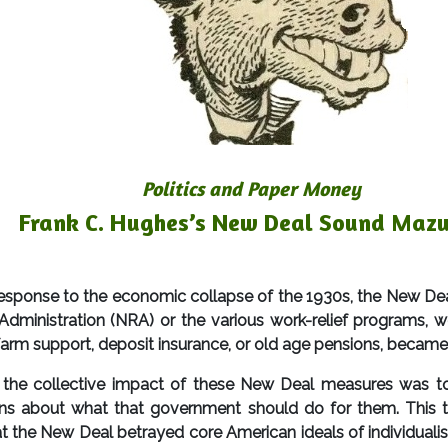
Politics and Paper Money
Frank C. Hughes’s New Deal Sound Maz
se to the economic collapse of the 1930s, the New Deal,
dministration (NRA) or the various work-relief programs, we
e farm support, deposit insurance, or old age pensions, became
 the collective impact of these New Deal measures was to 
ns about what that government should do for them. This t
 the New Deal betrayed core American ideals of individualism