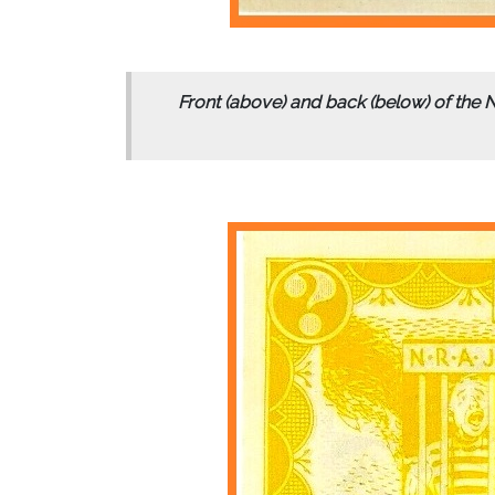
Front (above) and back (below) of the