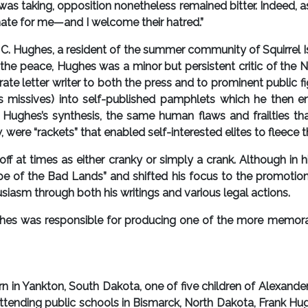
was taking, opposition nonetheless remained bitter. Indeed, 
 hate for me—and I welcome their hatred.”
ughes, a resident of the summer community of Squirrel Islan
 of the peace, Hughes was a minor but persistent critic of th
ate letter writer to both the press and to prominent public f
 missives) into self-published pamphlets which he then e
Hughes’s synthesis, the same human flaws and frailties tha
were “rackets” that enabled self-interested elites to fleece th
 at times as either cranky or simply a crank. Although in hi
 of the Bad Lands” and shifted his focus to the promotion
siasm through both his writings and various legal actions.
es was responsible for producing one of the more memora
in Yankton, South Dakota, one of five children of Alexande
attending public schools in Bismarck, North Dakota, Frank Hu