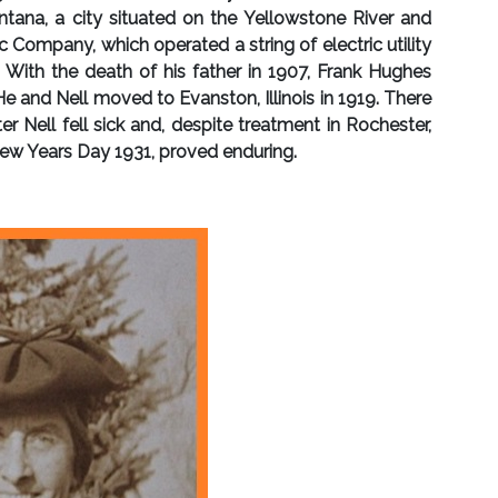
tana, a city situated on the Yellowstone River and
Company, which operated a string of electric utility
With the death of his father in 1907, Frank Hughes
e and Nell moved to Evanston, Illinois in 1919. There
 Nell fell sick and, despite treatment in Rochester,
 New Years Day 1931, proved enduring.