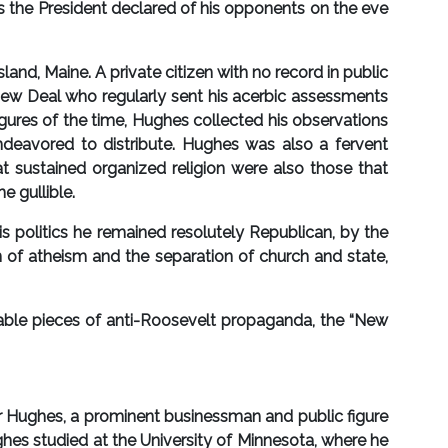
as the President declared of his opponents on the eve
d, Maine. A private citizen with no record in public
e New Deal who regularly sent his acerbic assessments
igures of the time, Hughes collected his observations
ndeavored to distribute. Hughes was also a fervent
t sustained organized religion were also those that
e gullible.
s politics he remained resolutely Republican, by the
 of atheism and the separation of church and state,
ble pieces of anti-Roosevelt propaganda, the “New
r Hughes, a prominent businessman and public figure
ghes studied at the University of Minnesota, where he