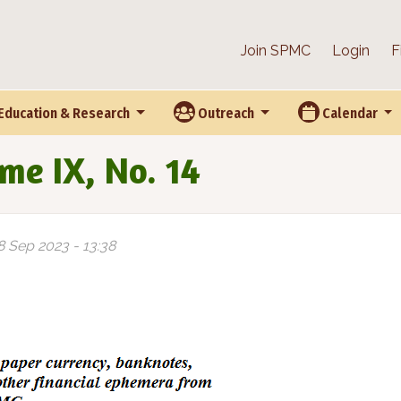
Join SPMC
Login
F
Education & Research
Outreach
Calendar
me IX, No. 14
8 Sep 2023 - 13:38