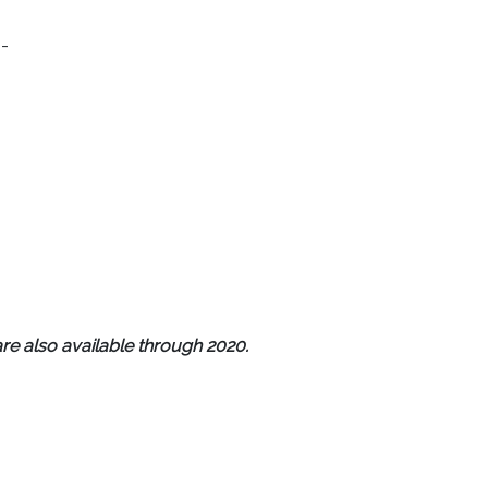
-
re also available through 2020.