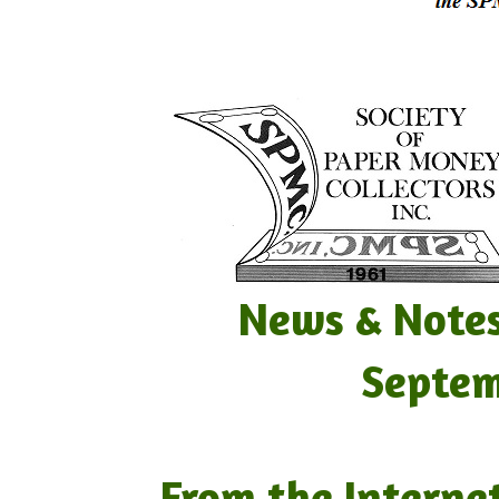
News & Notes Vo
September 
From the Interne