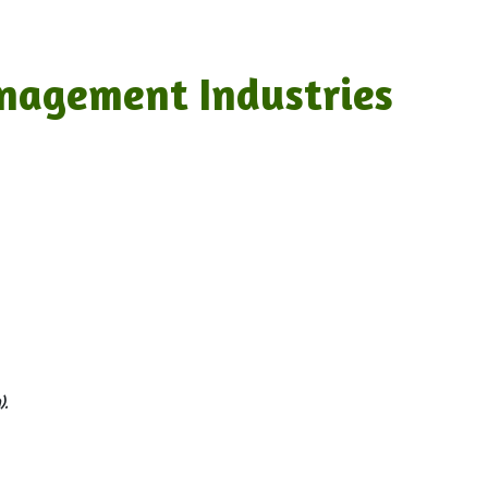
nagement Industries
.