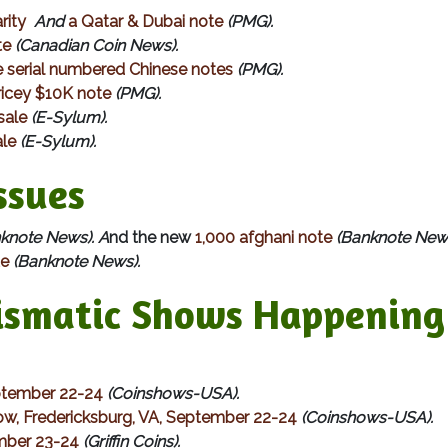
rity
And
a Qatar & Dubai note
(PMG).
te
(Canadian Coin News).
e serial numbered Chinese notes
(PMG).
ricey $10K note
(PMG).
sale
(E-Sylum).
ale
(E-Sylum).
sues
knote News). A
nd the new
1,000 afghani note
(Banknote New
te
(Banknote News).
matic Shows Happening 
ptember 22-24
(Coinshows-USA).
ow, Fredericksburg, VA, September 22-24
(Coinshows-USA).
mber 23-24
(Griffin Coins).