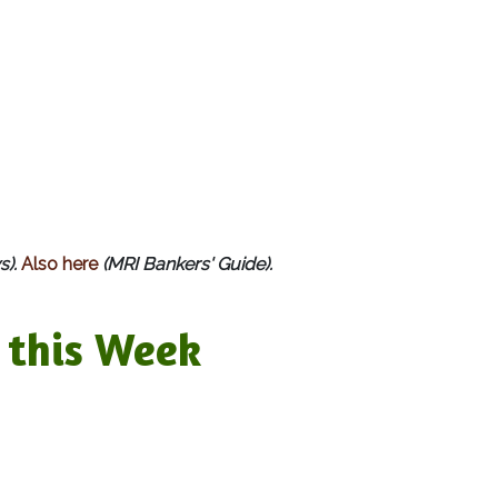
s).
Also here
(MRI Bankers' Guide).
this Week