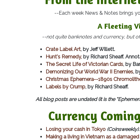
--Each week News & Notes brings you ma
A Fleeting V
--not quite banknotes and currency, but ofte
Crate Label Art
, by Jeff Willett.
Hunt's Remedy,
by Richard Sheaff. Annota
The Secret Life of Victorian Cards
, by Ba
Demonizing Our World War II Enemies
, b
Christmas Ephemera--1890s Chromolitho
Labels by Crump
, by Richard Sheaff.
All blog posts are undated (it is the "Ephemera
Currency Coming
Losing your cash in Tokyo
(Coinsweekly).
Making a living in Vietnam as a damaged b