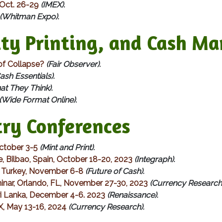
 Oct. 26-29
(IMEX).
(Whitman Expo).
y Printing, and Cash Ma
of Collapse?
(Fair Observer).
ash Essentials).
t They Think).
(Wide Format Online).
ry Conferences
October 3-5
(Mint and Print).
e, Bilbao, Spain, October 18-20, 2023
(Integraph).
l, Turkey, November 6-8
(Future of Cash).
nar, Orlando, FL, November 27-30, 2023
(Currency Research)
Sri Lanka, December 4-6. 2023
(Renaissance).
X, May 13-16, 2024
(Currency Research).