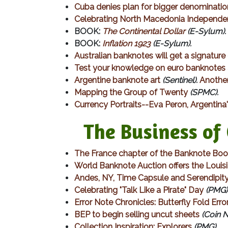
Cuba denies plan for bigger denominatio
Celebrating North Macedonia Independ
BOOK:
The Continental Dollar
(E-Sylum).
BOOK:
Inflation 1923
(E-Sylum).
Australian banknotes will get a signatur
Test your knowledge on euro banknotes
Argentine banknote art
(Sentinel).
Another
Mapping the Group of Twenty
(SPMC).
Currency Portraits--Eva Peron, Argentina's
The Business of C
The France chapter of the Banknote Bo
World Banknote Auction offers the Louis
Andes, NY, Time Capsule and Serendipit
Celebrating "Talk Like a Pirate" Day
(PMG)
Error Note Chronicles: Butterfly Fold Erro
BEP to begin selling uncut sheets
(Coin 
Collection Inspiration: Explorers
(PMG).