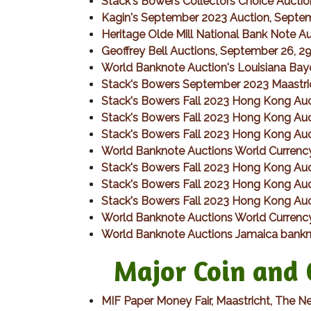
Stack's Bowers Collectors Choice Aucti
Kagin's September 2023 Auction, Septe
Heritage Olde Mill National Bank Note 
Geoffrey Bell Auctions, September 26, 2
World Banknote Auction's Louisiana Bay
Stack's Bowers September 2023 Maastri
Stack's Bowers Fall 2023 Hong Kong Auct
Stack's Bowers Fall 2023 Hong Kong Auct
Stack's Bowers Fall 2023 Hong Kong Auct
World Banknote Auctions World Currency
Stack's Bowers Fall 2023 Hong Kong Auc
Stack's Bowers Fall 2023 Hong Kong Auct
Stack's Bowers Fall 2023 Hong Kong Auct
World Banknote Auctions World Currency
World Banknote Auctions Jamaica bankn
Major Coin and C
MIF Paper Money Fair, Maastricht, The N