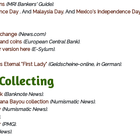
ns
(MRI Bankers' Guide).
ence Day
.
And
Malaysia Day
. And
Mexico's Independence Da
e change
(News.com)
 and coins
(European Central Bank).
 version here
(E-Sylum).
 Eternal "First Lady"
(Geldscheine-online, in German).
ollecting
ok
(Banknote News).
iana Bayou collection
(Numismatic News).
y
(Numismatic News).
.
r
(PMG).
News).