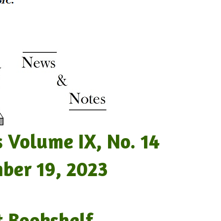
lume IX, No. 14
19, 2023
t Bookshelf