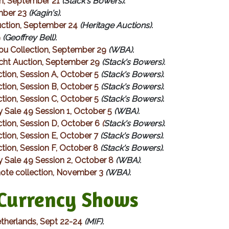
on, September 21
(Stack's Bowers)
.
mber 23
(Kagin's).
Auction, September 24
(Heritage Auctions).
9
(Geoffrey Bell).
ou Collection, September 29
(WBA).
cht Auction, September 29
(Stack's Bowers).
ion, Session A, October 5
(Stack's Bowers)
.
ion, Session B, October 5
(Stack's Bowers)
.
ion, Session C, October 5
(Stack's Bowers)
.
 Sale 49 Session 1, October 5
(WBA).
tion, Session D, October 6
(
Stack's Bowers)
.
ion, Session E, October 7
(Stack's Bowers)
.
ion, Session F, October 8
(Stack's Bowers)
.
 Sale 49 Session 2, October 8
(WBA).
ote collection, November 3
(WBA).
urrency Shows
etherlands, Sept 22-24
(MIF).