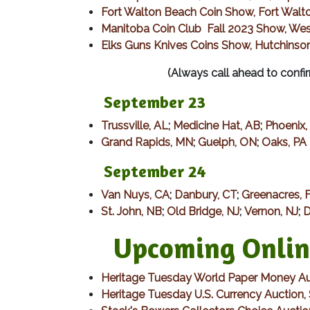
Fort Walton Beach Coin Show, Fort Walt
Manitoba Coin Club Fall 2023 Show, Wes
Elks Guns Knives Coins Show, Hutchins
(Always call ahead to confir
September 23
Trussville, AL
;
Medicine Hat, AB
;
Phoenix,
Grand Rapids, MN
;
Guelph, ON
;
Oaks, PA
​ September 24
Van Nuys, CA
;
Danbury, CT
;
Greenacres, 
St. John, NB
;
Old Bridge, NJ
;
Vernon, NJ
;
D
Upcoming Online 
Heritage Tuesday World Paper Money Au
Heritage Tuesday U.S. Currency Auction