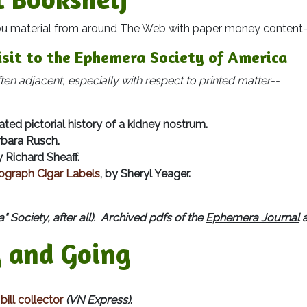
terial from around The Web with paper money content-
isit to the Ephemera Society of America
n adjacent, especially with respect to printed matter--
ted pictorial history of a kidney nostrum.
rbara Rusch.
y Richard Sheaff.
graph Cigar Labels
, by Sheryl Yeager.
" Society, after all). Archived pdfs of the
Ephemera Journal
a
 and Going
ill collector
(VN Express)
.