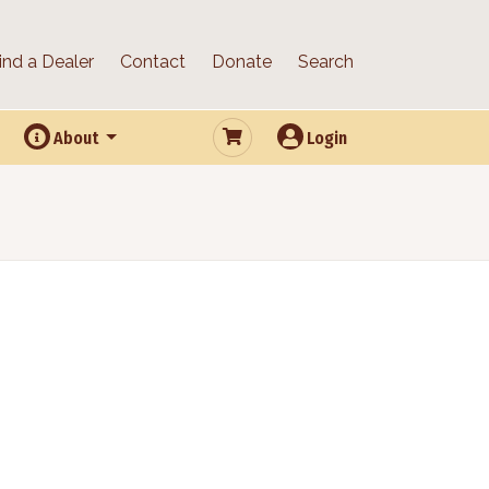
ind a Dealer
Contact
Donate
Search
About
Login