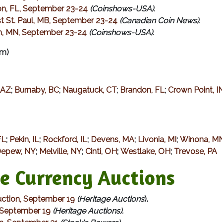
on, FL, September 23-24
(Coinshows-USA).
t St. Paul, MB, September 23-24
(Canadian Coin News).
on, MN, September 23-24
(Coinshows-USA).
m)
 AZ
;
Burnaby, BC
;
Naugatuck, CT
;
Brandon, FL
;
Crown Point, I
FL
;
Pekin, IL
;
Rockford, IL
;
Devens, MA
;
Livonia, MI
;
Winona, M
epew, NY
;
Melville, NY
;
Cinti, OH
;
Westlake, OH
;
Trevose, PA
Currency Auctions
ction, September 19
(Heritage Auctions
).
, September 19
(Heritage Auctions).