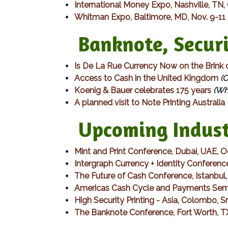
International Money Expo, Nashville, TN,
Whitman Expo, Baltimore, MD, Nov. 9-11
Banknote, Securit
Is De La Rue Currency Now on the Brink 
Access to Cash in the United Kingdom
(C
Koenig & Bauer celebrates 175 years
(Wha
A planned visit to Note Printing Australia
Upcoming Indust
Mint and Print Conference, Dubai, UAE, 
Intergraph Currency + Identity Conferenc
The Future of Cash Conference, Istanbu
Americas Cash Cycle and Payments Semi
High Security Printing - Asia, Colombo, 
The Banknote Conference, Fort Worth, T