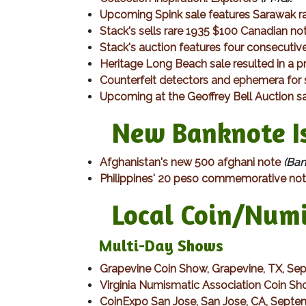
Upcoming Spink sale features Sarawak ra
Stack's sells rare 1935 $100 Canadian no
Stack's auction features four consecutiv
Heritage Long Beach sale resulted in a p
Counterfeit detectors and ephemera for 
Upcoming at the Geoffrey Bell Auction s
New Banknote Is
Afghanistan's new 500 afghani note
(Ban
Philippines' 20 peso commemorative no
Local Coin/Numis
Multi-Day Shows​
Grapevine Coin Show, Grapevine, TX, Se
Virginia Numismatic Association Coin Sh
CoinExpo San Jose, San Jose, CA, Septe