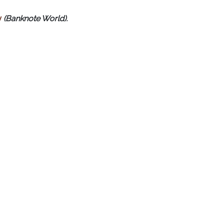
y
(Banknote World).