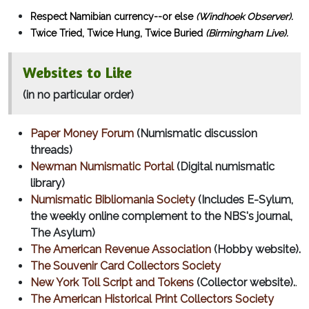
Respect Namibian currency--or else
(Windhoek Observer).
Twice Tried, Twice Hung, Twice Buried
(Birmingham Live).
Websites to Like
(in no particular order)
Paper Money Forum
(Numismatic discussion
threads)
Newman Numismatic Portal
(Digital numismatic
library)
Numismatic Bibliomania Society
(Includes E-Sylum,
the weekly online complement to the NBS's journal,
The Asylum)
The American Revenue Association
(Hobby website).
The Souvenir Card Collectors Society
New York Toll Script and Tokens
(Collector website).
.
The American Historical Print Collectors Society