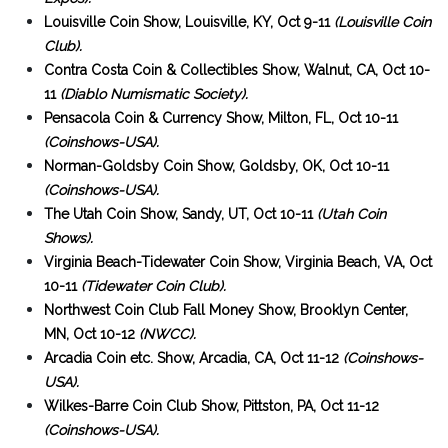
Louisville Coin Show, Louisville, KY, Oct 9-11
(Louisville Coin
Club).
Contra Costa Coin & Collectibles Show, Walnut, CA, Oct 10-
11
(Diablo Numismatic Society).
Pensacola Coin & Currency Show, Milton, FL, Oct 10-11
(Coinshows-USA).
Norman-Goldsby Coin Show, Goldsby, OK, Oct 10-11
(Coinshows-USA).
The Utah Coin Show, Sandy, UT, Oct 10-11
(Utah Coin
Shows).
Virginia Beach-Tidewater Coin Show, Virginia Beach, VA, Oct
10-11
(Tidewater Coin Club).
Northwest Coin Club Fall Money Show, Brooklyn Center,
MN, Oct 10-12
(NWCC).
Arcadia Coin etc. Show, Arcadia, CA, Oct 11-12
(Coinshows-
USA).
Wilkes-Barre Coin Club Show, Pittston, PA, Oct 11-12
(Coinshows-USA).