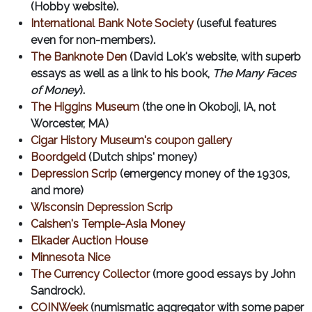
(Hobby website).
International Bank Note Society
(useful features
even for non-members).
The Banknote Den
(David Lok's website, with superb
essays as well as a link to his book,
The Many Faces
of Money
).
The Higgins Museum
(the one in Okoboji, IA, not
Worcester, MA)
Cigar History Museum's coupon gallery
Boordgeld
(Dutch ships' money)
Depression Scrip
(emergency money of the 1930s,
and more)
Wisconsin Depression Scrip
Caishen's Temple-Asia Money
Elkader Auction House
Minnesota Nice
The Currency Collector
(more good essays by John
Sandrock).
COINWeek
(numismatic aggregator with some paper