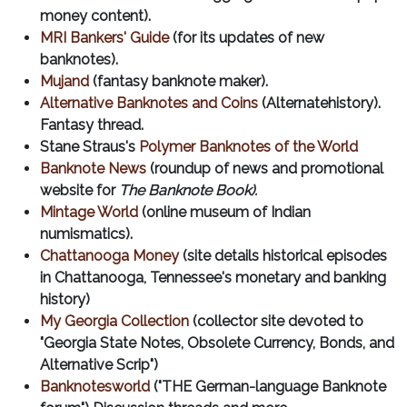
money content).
MRI Bankers' Guide
(for its updates of new
banknotes).
Mujand
(fantasy banknote maker).
Alternative Banknotes and Coins
(Alternatehistory).
Fantasy thread.
Stane Straus's
Polymer Banknotes of the World
Banknote News
(roundup of news and promotional
website for
The Banknote Book).
Mintage World
(online museum of Indian
numismatics).
Chattanooga Money
(site details historical episodes
in Chattanooga, Tennessee's monetary and banking
history)
My Georgia Collection
(collector site devoted to
"Georgia State Notes, Obsolete Currency, Bonds, and
Alternative Scrip")
Banknotesworld
("THE German-language Banknote