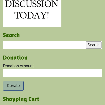
Search
Search
Donation
Donation Amount
Shopping Cart