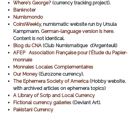
Where's George?
(currency tracking project).
Banknoter
Numismondo
CoinsWeekly
, numismatic website run by Ursula
Kampmann.
German-language version is here.
Content is not identical.
Blog du CNA
(Club Numismatique d'Argenteuil)
AFEP Association Française pour l'Étude du Papier-
monnaie
Monnaies Locales Complementaires
Our Money
(Eurozone currency).
The Ephemera Society of America
(Hobby website,
with archived articles on ephemera topics)
A Library of Scrip and Local Currency
Fictional currency galleries
(Deviant Art).
Pakistani Currency