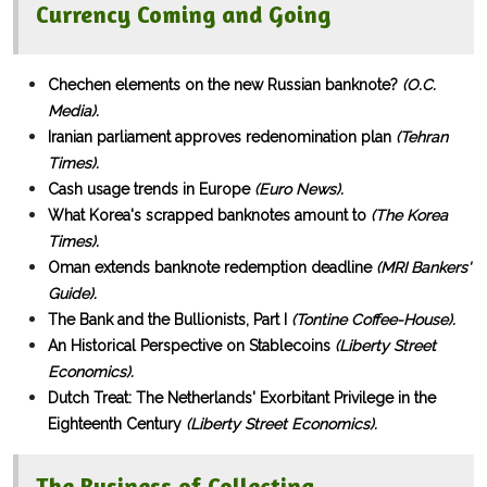
Currency Coming and Going
Chechen elements on the new Russian banknote?
(O.C.
Media).
Iranian parliament approves redenomination plan
(Tehran
Times).
Cash usage trends in Europe
(Euro News).
What Korea's scrapped banknotes amount to
(The Korea
Times).
Oman extends banknote redemption deadline
(MRI Bankers'
Guide).
The Bank and the Bullionists, Part I
(Tontine Coffee-House).
An Historical Perspective on Stablecoins
(Liberty Street
Economics).
Dutch Treat: The Netherlands' Exorbitant Privilege in the
Eighteenth Century
(Liberty Street Economics).
The Business of Collecting