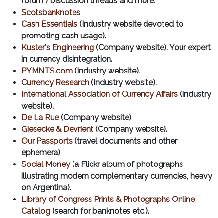
forum") Discussion threads and more.
Scotsbanknotes
Cash Essentials
(Industry website devoted to
promoting cash usage).
Kuster's Engineering
(Company website). Your expert
in currency disintegration.
PYMNTS.com
(Industry website).
Currency Research
(Industry website).
International Association of Currency Affairs
(Industry
website).
De La Rue
(Company website)
.
Giesecke & Devrient
(Company website).
Our Passports
(travel documents and other
ephemera)
Social Money
(a Flickr album of photographs
illustrating modern complementary currencies, heavy
on Argentina).
Library of Congress Prints & Photographs Online
Catalog
(search for banknotes etc.).