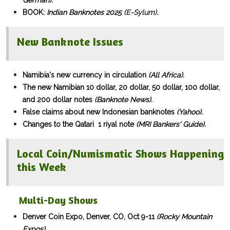
German).
BOOK:
Indian Banknotes 2025
(E-Sylum).
New Banknote Issues
Namibia's new currency in circulation
(All Africa).
The new Namibian
10 dollar
,
20 dollar
,
50 dollar
,
100 dollar
,
and
200 dollar
notes
(Banknote News).
False claims about new Indonesian banknotes
(Yahoo).
Changes to the Qatari 1 riyal note
(MRI Bankers' Guide).
Local Coin/Numismatic Shows Happening
this Week
Multi-Day Shows​
Denver Coin Expo, Denver, CO, Oct 9-11
(Rocky Mountain
Expos).