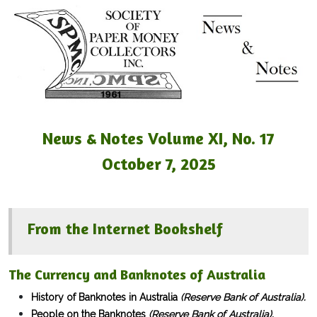
News & Notes Volume XI, No. 17
October 7, 2025
From the Internet Bookshelf
The Currency and Banknotes of Australia
History of Banknotes in Australia
(Reserve Bank of Australia).
People on the Banknotes
(Reserve Bank of Australia).