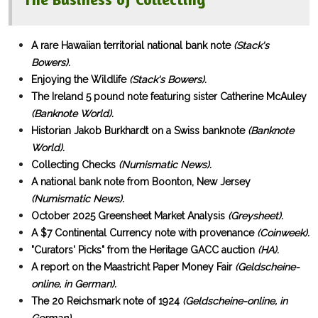
A rare Hawaiian territorial national bank note
(Stack's
Bowers).
Enjoying the Wildlife
(Stack's Bowers).
The Ireland 5 pound note featuring sister Catherine McAuley
(Banknote World).
Historian Jakob Burkhardt on a Swiss banknote
(Banknote
World).
Collecting Checks
(Numismatic News).
A national bank note from Boonton, New Jersey
(Numismatic News).
October 2025 Greensheet Market Analysis
(Greysheet).
A $7 Continental Currency note with provenance
(Coinweek).
"Curators' Picks" from the Heritage GACC auction
(HA).
A report on the Maastricht Paper Money Fair
(Geldscheine-
online, in German).
The 20 Reichsmark note of 1924
(Geldscheine-online, in