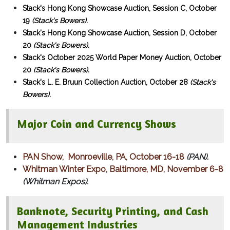
Stack's Hong Kong Showcase Auction, Session C, October
19
(Stack's Bowers).
Stack's Hong Kong Showcase Auction, Session D, October
20
(Stack's Bowers).
Stack's October 2025 World Paper Money Auction, October
20
(Stack's Bowers).
Stack's L. E. Bruun Collection Auction, October 28
(Stack's
Bowers).
Major Coin and Currency Shows
PAN Show, Monroeville, PA, October 16-18
(PAN).
Whitman Winter Expo, Baltimore, MD, November 6-8
(Whitman Expos).
Banknote, Security Printing, and Cash
Management Industries