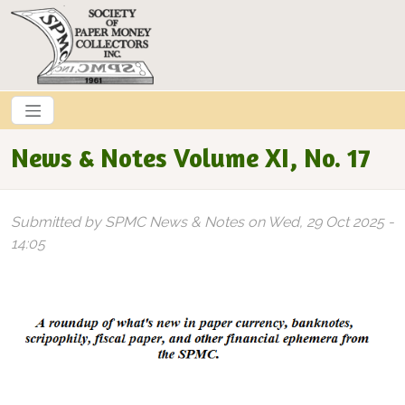
Skip to main content
News & Notes Volume XI, No. 17
Submitted by
SPMC News & Notes
on
Wed, 29 Oct 2025 -
14:05