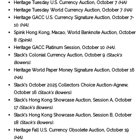
Heritage Tuesday U.S. Currency Auction, October 7
(HA)
Heritage Tuesday World Currency Auction, October 7
(HA)
Heritage GACC U.S. Currency Signature Auction, October 7-
10
(HA).
Spink Hong Kong, Macao, World Banknote Auction, October
8
(Spink).
Heritage GACC Platinum Session, October 10
(HA).
Stack's Colonial Currency Auction, October 9
(Stack's
Bowers).
Heritage World Paper Money Signature Auction, October 16
(HA).
Stack's October 2025 Collectors Choice Auction-Agnew,
October 16
(Stack's Bowers).
Stack's Hong Kong Showcase Auction, Session A, October
17
(Stack's Bowers).
Stack's Hong Kong Showcase Auction, Session B, October
18
(Stack's Bowers).
Heritage Fall U.S. Currency Obsolete Auction, October 19
(HA).