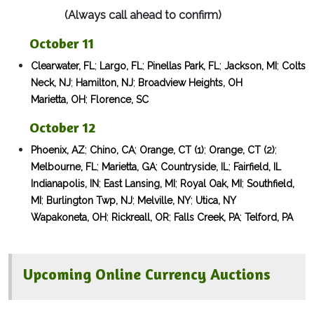
(Always call ahead to confirm)
October 11
;
;
;
;
Clearwater, FL
Largo, FL
Pinellas Park, FL
Jackson, MI
Colts
;
;
Neck, NJ
Hamilton, NJ
Broadview Heights, OH
;
Marietta, OH
Florence, SC
​ October 12
;
;
;
;
Phoenix, AZ
Chino, CA
Orange, CT (1)
Orange, CT (2)
;
;
;
Melbourne, FL
Marietta, GA
Countryside, IL
Fairfield, IL
;
;
;
Indianapolis, IN
East Lansing, MI
Royal Oak, MI
Southfield,
;
;
;
MI
Burlington Twp, NJ
Melville, NY
Utica, NY
;
;
;
Wapakoneta, OH
Rickreall, OR
Falls Creek, PA
Telford, PA
Upcoming Online Currency Auctions