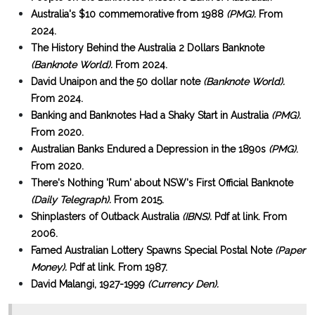
Australia's $10 commemorative from 1988
(PMG).
From
2024.
The History Behind the Australia 2 Dollars Banknote
(Banknote World).
From 2024.
David Unaipon and the 50 dollar note
(Banknote World).
From 2024.
Banking and Banknotes Had a Shaky Start in Australia
(PMG).
From 2020.
Australian Banks Endured a Depression in the 1890s
(PMG)
.
From 2020.
There's Nothing 'Rum' about NSW's First Official Banknote
(Daily Telegraph).
From 2015.
Shinplasters of Outback Australia
(IBNS).
Pdf at link. From
2006.
Famed Australian Lottery Spawns Special Postal Note
(Paper
Money).
Pdf at link. From 1987.
David Malangi, 1927-1999
(Currency Den).