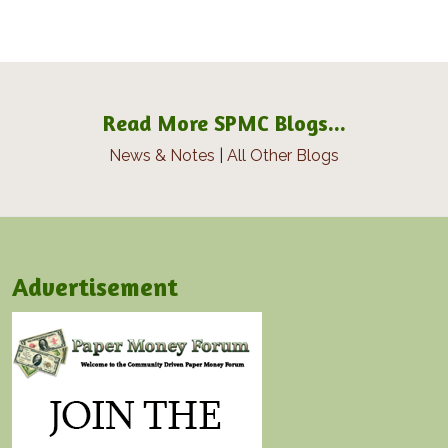
Read More SPMC Blogs...
News & Notes
|
All Other Blogs
Advertisement