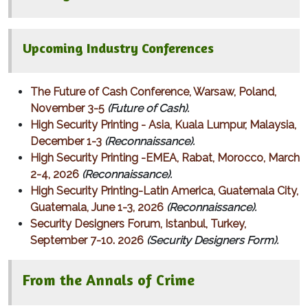
Upcoming Industry Conferences
The Future of Cash Conference, Warsaw, Poland,
November 3-5
(Future of Cash).
High Security Printing - Asia, Kuala Lumpur, Malaysia,
December 1-3
(Reconnaissance).
High Security Printing -EMEA, Rabat, Morocco, March
2-4, 2026
(Reconnaissance).
High Security Printing-Latin America, Guatemala City,
Guatemala, June 1-3, 2026
(Reconnaissance).
Security Designers Forum, Istanbul, Turkey,
September 7-10. 2026
(Security Designers Form).
From the Annals of Crime