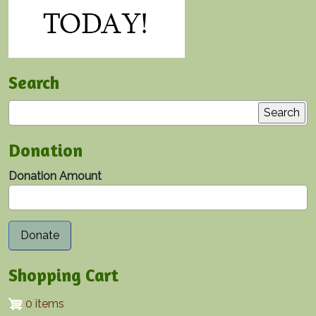
Search
Search
Donation
Donation Amount
Shopping Cart
0 items