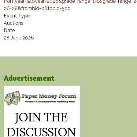
fromyear=&toyear=2026&grade_range_1=1&grade_range_
06-28&frombid=0&tobid=500
Event Type
Auctions
Date
28 June 2026
Advertisement