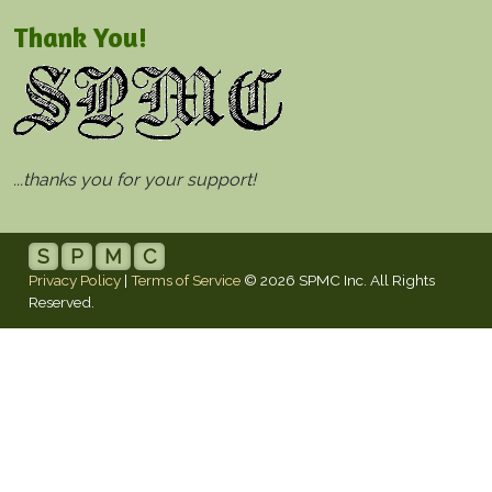
Thank You!
...thanks you for your support!
S
P
M
C
Privacy Policy
|
Terms of Service
© 2026 SPMC Inc. All Rights
Reserved.