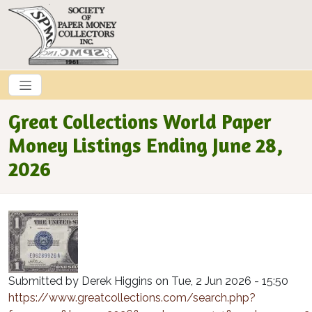
Skip to main content
Great Collections World Paper
Money Listings Ending June 28,
2026
Submitted by
Derek Higgins
on
Tue, 2 Jun 2026 - 15:50
https://www.greatcollections.com/search.php?