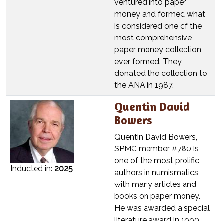
ventured into paper
money and formed what
is considered one of the
most comprehensive
paper money collection
ever formed. They
donated the collection to
the ANA in 1987.
Quentin David
Bowers
Quentin David Bowers,
SPMC member #780 is
one of the most prolific
Inducted in:
2025
authors in numismatics
with many articles and
books on paper money.
He was awarded a special
literature award in 1990