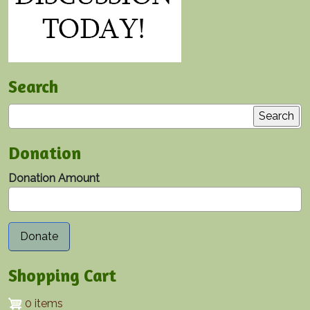
Search
Search
Donation
Donation Amount
Shopping Cart
0 items