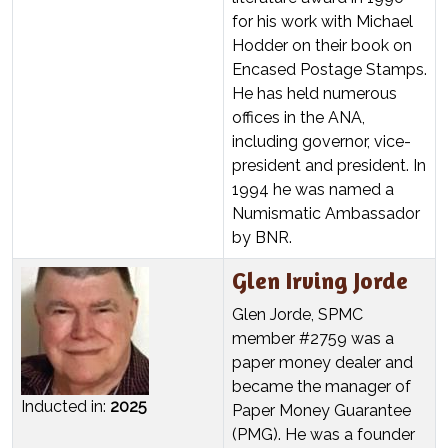
for his work with Michael
Hodder on their book on
Encased Postage Stamps.
He has held numerous
offices in the ANA,
including governor, vice-
president and president. In
1994 he was named a
Numismatic Ambassador
by BNR.
Glen Irving Jorde
Glen Jorde, SPMC
member #2759 was a
paper money dealer and
became the manager of
Inducted in:
2025
Paper Money Guarantee
(PMG). He was a founder