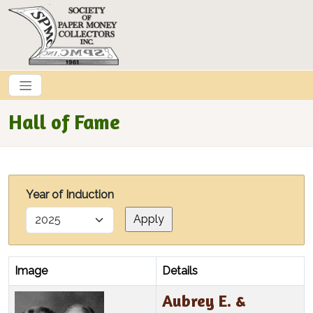
Skip to main content
Hall of Fame
Year of Induction
Image
Details
Aubrey E. &