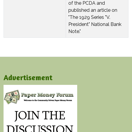
of the PCDA and
published an article on
"The 1929 Series "V.
President" National Bank
Note."
Advertisement