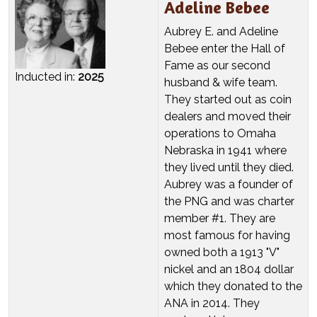
Adeline Bebee
Aubrey E. and Adeline
Bebee enter the Hall of
Fame as our second
Inducted in:
2025
husband & wife team.
They started out as coin
dealers and moved their
operations to Omaha
Nebraska in 1941 where
they lived until they died.
Aubrey was a founder of
the PNG and was charter
member #1. They are
most famous for having
owned both a 1913 "V"
nickel and an 1804 dollar
which they donated to the
ANA in 2014. They