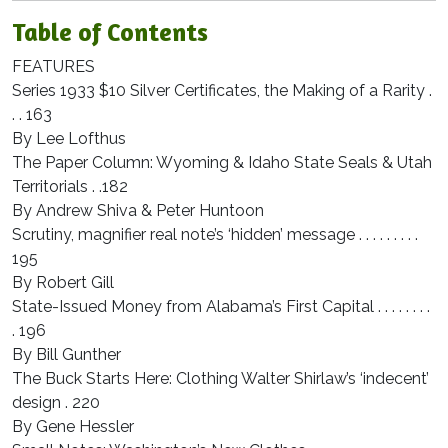
Table of Contents
FEATURES
Series 1933 $10 Silver Certificates, the Making of a Rarity .
. . 163
By Lee Lofthus
The Paper Column: Wyoming & Idaho State Seals & Utah
Territorials . .182
By Andrew Shiva & Peter Huntoon
Scrutiny, magnifier real note’s ‘hidden’ message . . . . . . . . .
195
By Robert Gill
State-Issued Money from Alabama’s First Capital . . . . . . . .
. 196
By Bill Gunther
The Buck Starts Here: Clothing Walter Shirlaw’s ‘indecent’
design . 220
By Gene Hessler