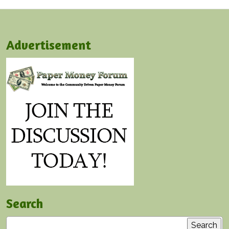
Advertisement
Search
Search