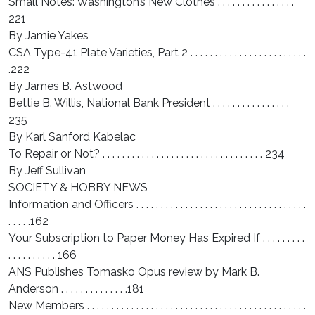
Small Notes: Washington’s New Clothes . . . . . . . . . . . . . . . .
221
By Jamie Yakes
CSA Type-41 Plate Varieties, Part 2 . . . . . . . . . . . . . . . . . . . . . . . .
.222
By James B. Astwood
Bettie B. Willis, National Bank President . . . . . . . . . . . . . . . .
235
By Karl Sanford Kabelac
To Repair or Not? . . . . . . . . . . . . . . . . . . . . . . . . . . . . . . . . . 234
By Jeff Sullivan
SOCIETY & HOBBY NEWS
Information and Officers . . . . . . . . . . . . . . . . . . . . . . . . . . . . . . . . . . .
. . . . .162
Your Subscription to Paper Money Has Expired If . . . . . . . . .
. . . . . . . . . . 166
ANS Publishes Tomasko Opus review by Mark B.
Anderson . . . . . . . . . . . . . .181
New Members . . . . . . . . . . . . . . . . . . . . . . . . . . . . . . . . . . . . . . . . . . . . .