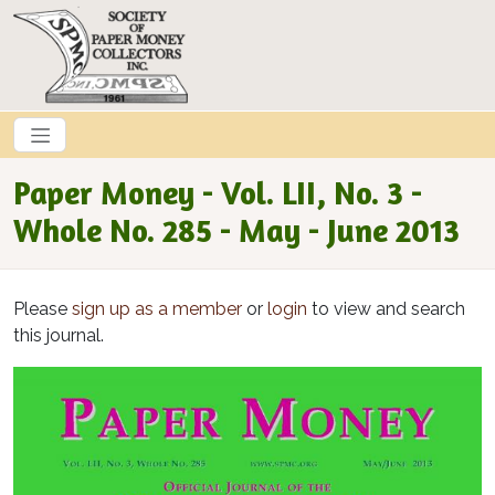
Skip to main content
Paper Money - Vol. LII, No. 3 -
Whole No. 285 - May - June 2013
Please
sign up as a member
or
login
to view and search
this journal.