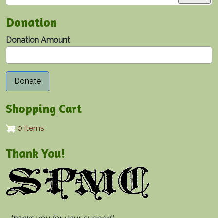
Donation
Donation Amount
Shopping Cart
0 items
Thank You!
...thanks you for your support!