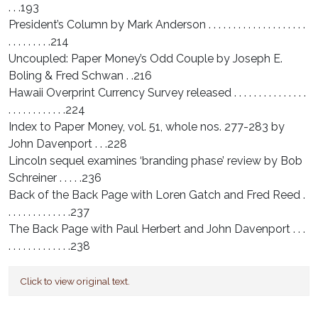
. . .193
President’s Column by Mark Anderson . . . . . . . . . . . . . . . . . . . .
. . . . . . . . .214
Uncoupled: Paper Money’s Odd Couple by Joseph E.
Boling & Fred Schwan . .216
Hawaii Overprint Currency Survey released . . . . . . . . . . . . . . .
. . . . . . . . . . . .224
Index to Paper Money, vol. 51, whole nos. 277-283 by
John Davenport . . .228
Lincoln sequel examines ‘branding phase’ review by Bob
Schreiner . . . . .236
Back of the Back Page with Loren Gatch and Fred Reed .
. . . . . . . . . . . . .237
The Back Page with Paul Herbert and John Davenport . . .
. . . . . . . . . . . . .238
Click to view original text.