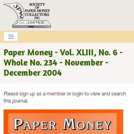
Skip to main content
Paper Money - Vol. XLIII, No. 6 -
Whole No. 234 - November -
December 2004
Please
sign up as a member
or
login
to view and search
this journal.