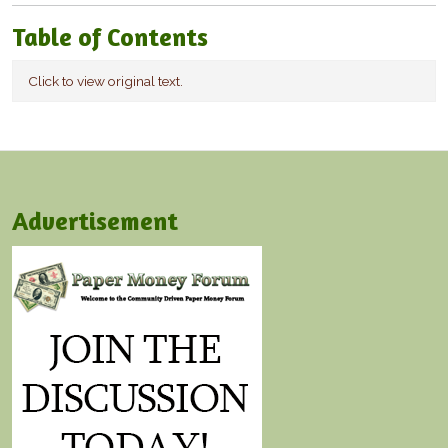
Table of Contents
Click to view original text.
Advertisement