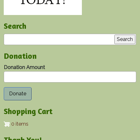
Search
Search
Donation
Donation Amount
Shopping Cart
0 items
Thank You!