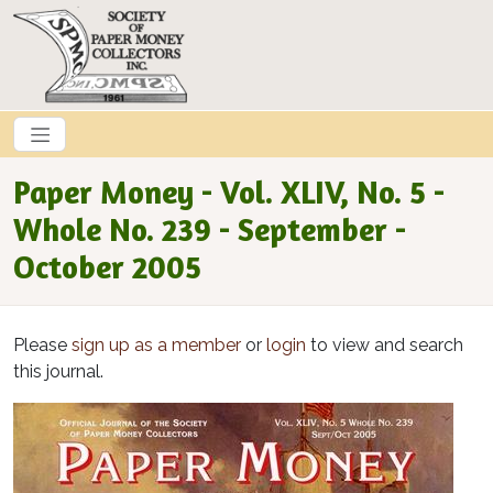
Skip to main content
Paper Money - Vol. XLIV, No. 5 -
Whole No. 239 - September -
October 2005
Please
sign up as a member
or
login
to view and search
this journal.