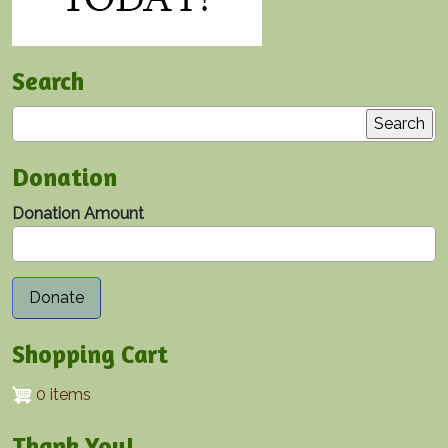
Search
Search
Donation
Donation Amount
Shopping Cart
0 items
Thank You!