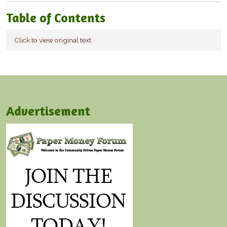
Table of Contents
Click to view original text.
Advertisement