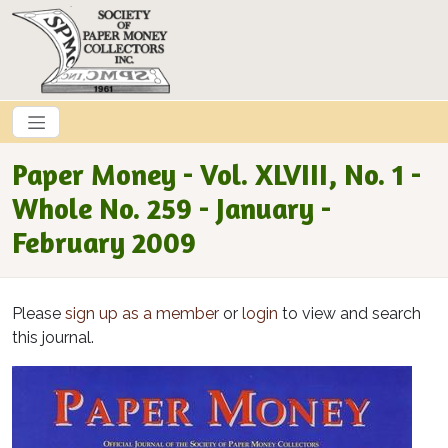
Skip to main content
Paper Money - Vol. XLVIII, No. 1 -
Whole No. 259 - January -
February 2009
Please
sign up as a member
or
login
to view and search
this journal.