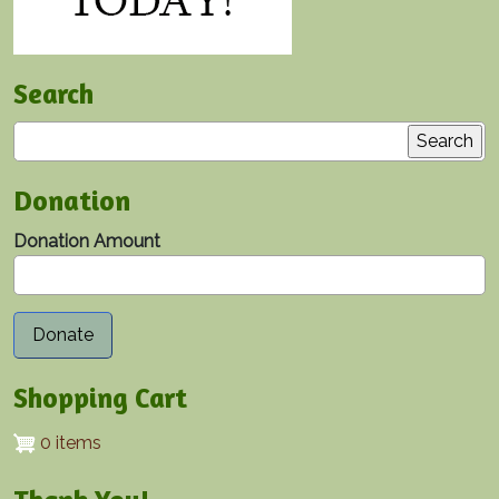
Search
Search
Donation
Donation Amount
Shopping Cart
0 items