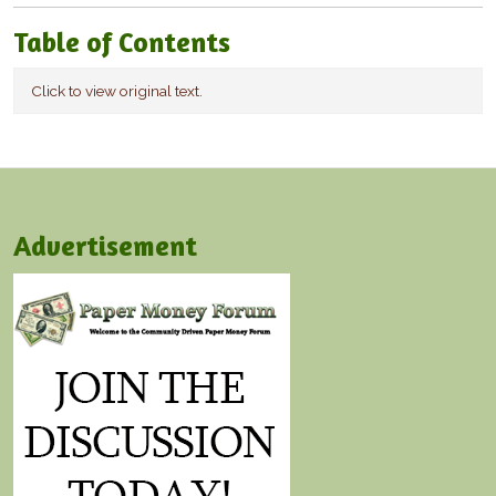
Table of Contents
Click to view original text.
Advertisement