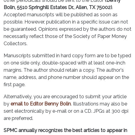
other periodicals should be sent to the Editor
(Benny
Bolin, 5510 Springhill Estates Dr., Allen, TX 75002)
.
Accepted manuscripts will be published as soon as
possible. However, publication in a specific issue can not
be guaranteed. Opinions expressed by the authors do not
necessarily reflect those of the Society of Paper Money
Collectors.
Manuscripts submitted in hard copy form are to be typed
on one side only, double-spaced with at least one-inch
margins. The author should retain a copy. The author's
name, address, and phone number should appear on the
first page.
Alternatively, you are encouraged to submit your article
by
email to Editor Benny Bolin
. Illustrations may also be
sent electronically by e-mail or on a CD. JPGs at 300 dpi
are preferred.
SPMC annually recognizes the best articles to appear in