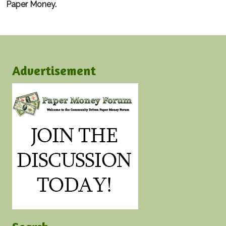
Paper Money.
Advertisement