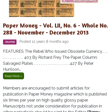
Paper Money - Vol. LII, No. 6 - Whole No.
288 - November - December 2013
Posted 12 years 8 months ago
Journal
FEATURES The Rebel Who Issued Obsolete Currency . . .
. . . . . . . . . . . . 403 By Richard Frey The Paper Column:
Salvaged Plates . . . . . . . . . . . . . . . . . . . . .427 By Peter
Huntoon…
Read More »
Members are encouraged to submit articles for
publication in Paper Money magazine which is published
six times per year on high quality glossy paper.
Manuscripts not under consideration for publication in