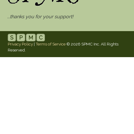
...thanks you for your support!
S
P
M
C
Privacy Policy
|
Terms of Service
© 2026 SPMC Inc. All Rights
Reserved.