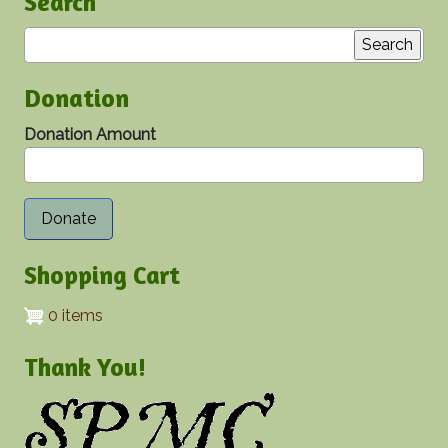
Search
Search
Donation
Donation Amount
Shopping Cart
0 items
Thank You!