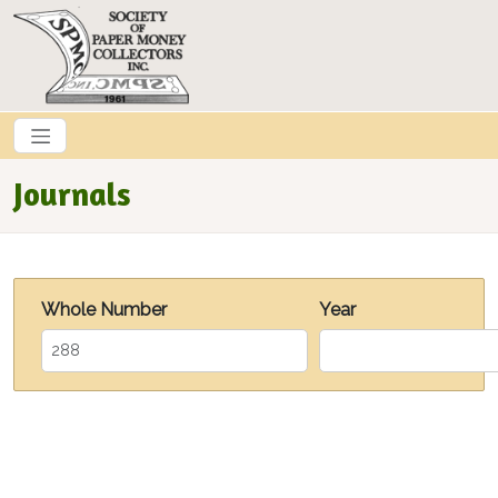
Skip to main content
Journals
Whole Number
Year