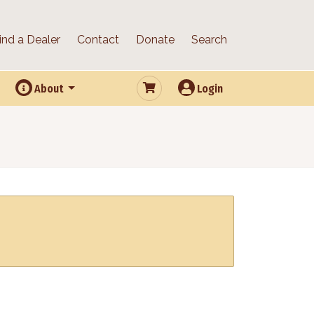
ind a Dealer
Contact
Donate
Search
About
Login