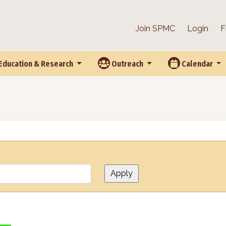
Join SPMC
Login
F
Education & Research
Outreach
Calendar