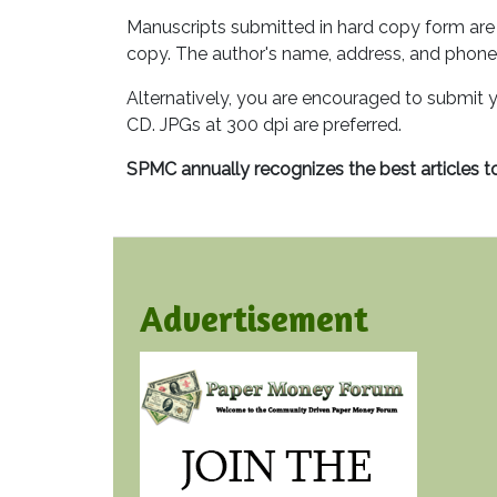
Manuscripts submitted in hard copy form are 
copy. The author's name, address, and phone
Alternatively, you are encouraged to submit y
CD. JPGs at 300 dpi are preferred.
SPMC annually recognizes the best articles t
Advertisement