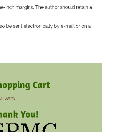
e-inch margins. The author should retain a
lso be sent electronically by e-mail or on a
hopping Cart
0 items
hank You!