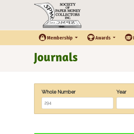
Skip to main content
Membership
Awards
Journals
Whole Number
Year