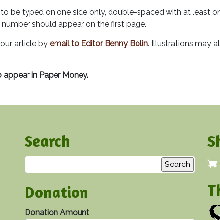
to be typed on one side only, double-spaced with at least on
 number should appear on the first page.
our article by
email to Editor Benny Bolin
. Illustrations may a
o appear in Paper Money.
Search
S
Search
T
Donation
Donation Amount