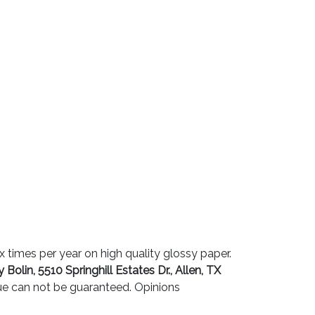
 times per year on high quality glossy paper.
 Bolin, 5510 Springhill Estates Dr., Allen, TX
sue can not be guaranteed. Opinions