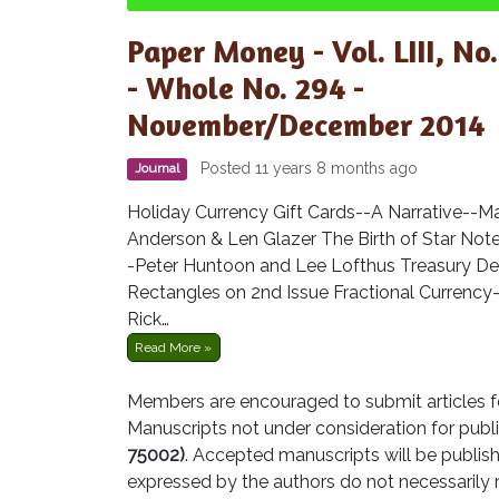
Paper Money - Vol. LIII, No.
- Whole No. 294 -
November/December 2014
Posted 11 years 8 months ago
Journal
Holiday Currency Gift Cards--A Narrative--M
Anderson & Len Glazer The Birth of Star Not
-Peter Huntoon and Lee Lofthus Treasury De
Rectangles on 2nd Issue Fractional Currency
Rick…
Read More »
Members are encouraged to submit articles fo
Manuscripts not under consideration for publi
75002)
. Accepted manuscripts will be publish
expressed by the authors do not necessarily 