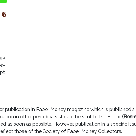
 6
ark
es-
pt.
--
r publication in Paper Money magazine which is published six
cation in other periodicals should be sent to the Editor
(Benny
ed as soon as possible. However, publication in a specific is
reflect those of the Society of Paper Money Collectors.