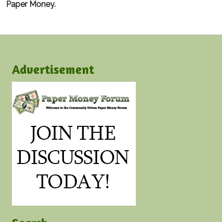
Paper Money.
Advertisement