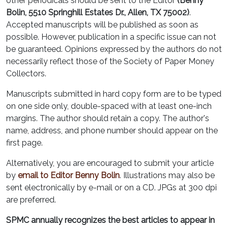
other periodicals should be sent to the Editor
(Benny
Bolin, 5510 Springhill Estates Dr., Allen, TX 75002)
.
Accepted manuscripts will be published as soon as
possible. However, publication in a specific issue can not
be guaranteed. Opinions expressed by the authors do not
necessarily reflect those of the Society of Paper Money
Collectors.
Manuscripts submitted in hard copy form are to be typed
on one side only, double-spaced with at least one-inch
margins. The author should retain a copy. The author's
name, address, and phone number should appear on the
first page.
Alternatively, you are encouraged to submit your article
by
email to Editor Benny Bolin
. Illustrations may also be
sent electronically by e-mail or on a CD. JPGs at 300 dpi
are preferred.
SPMC annually recognizes the best articles to appear in