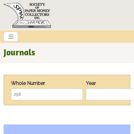
Skip to main content
Journals
Whole Number
Year