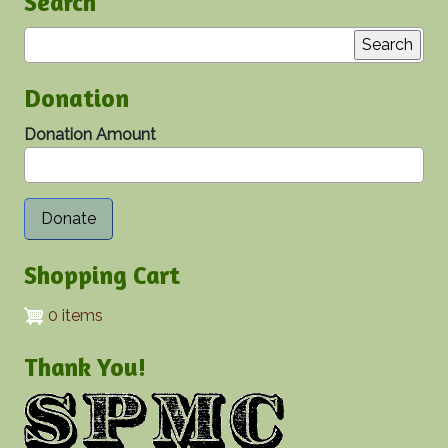
Search
Search
Donation
Donation Amount
Shopping Cart
0 items
Thank You!