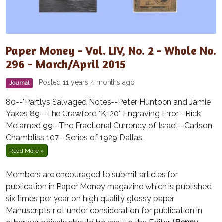
Paper Money - Vol. LIV, No. 2 - Whole No.
296 - March/April 2015
Posted 11 years 4 months ago
Journal
80--"Partlys Salvaged Notes--Peter Huntoon and Jamie
Yakes 89--The Crawford "K-20" Engraving Error--Rick
Melamed 99--The Fractional Currency of Israel--Carlson
Chambliss 107--Series of 1929 Dallas…
Read More »
Members are encouraged to submit articles for
publication in Paper Money magazine which is published
six times per year on high quality glossy paper.
Manuscripts not under consideration for publication in