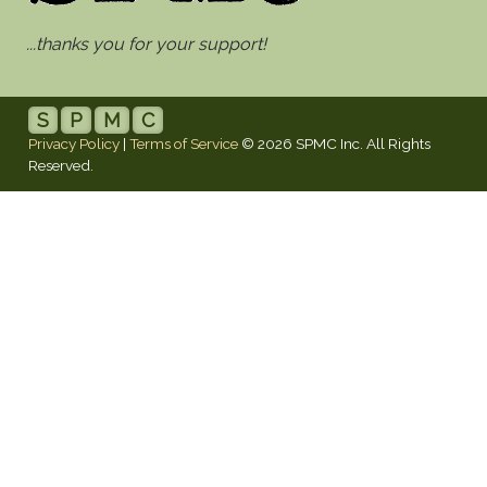
...thanks you for your support!
S
P
M
C
Privacy Policy
|
Terms of Service
© 2026 SPMC Inc. All Rights
Reserved.