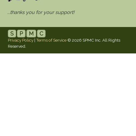
...thanks you for your support!
S
P
M
C
Privacy Policy
|
Terms of Service
© 2026 SPMC Inc. All Rights
Reserved.