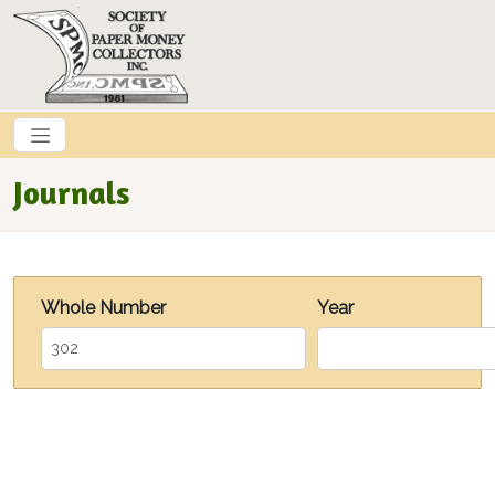
Skip to main content
Journals
Whole Number
Year