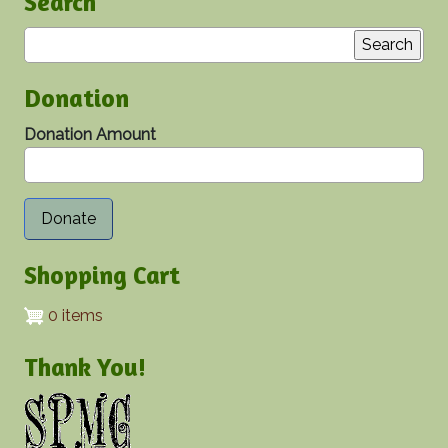
Search
Search
Donation
Donation Amount
Shopping Cart
0 items
Thank You!