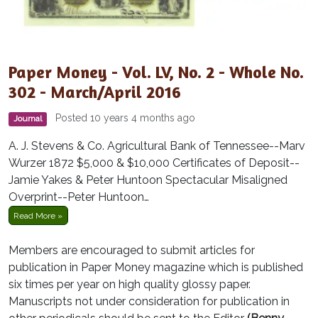
Paper Money - Vol. LV, No. 2 - Whole No.
302 - March/April 2016
Posted 10 years 4 months ago
Journal
A. J. Stevens & Co. Agricultural Bank of Tennessee--Marv
Wurzer 1872 $5,000 & $10,000 Certificates of Deposit--
Jamie Yakes & Peter Huntoon Spectacular Misaligned
Overprint--Peter Huntoon…
Read More »
Members are encouraged to submit articles for
publication in Paper Money magazine which is published
six times per year on high quality glossy paper.
Manuscripts not under consideration for publication in