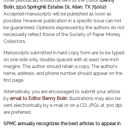
other periodicals should be sent to the Editor
(Benny
Bolin, 5510 Springhill Estates Dr., Allen, TX 75002)
.
Accepted manuscripts will be published as soon as
possible. However, publication in a specific issue can not
be guaranteed. Opinions expressed by the authors do not
necessarily reflect those of the Society of Paper Money
Collectors.
Manuscripts submitted in hard copy form are to be typed
on one side only, double-spaced with at least one-inch
margins. The author should retain a copy. The author's
name, address, and phone number should appear on the
first page.
Alternatively, you are encouraged to submit your article
by
email to Editor Benny Bolin
. Illustrations may also be
sent electronically by e-mail or on a CD. JPGs at 300 dpi
are preferred.
SPMC annually recognizes the best articles to appear in