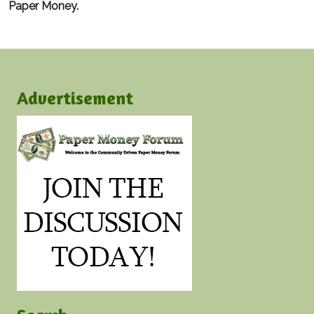
Paper Money.
Advertisement