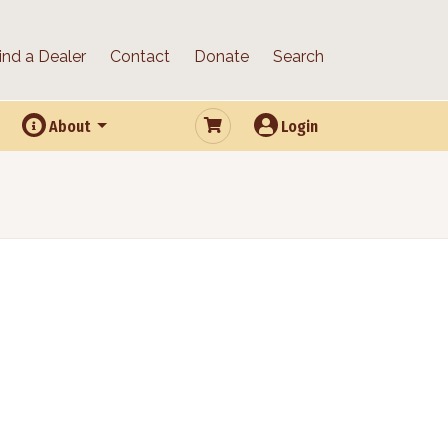
ind a Dealer
Contact
Donate
Search
About
Login