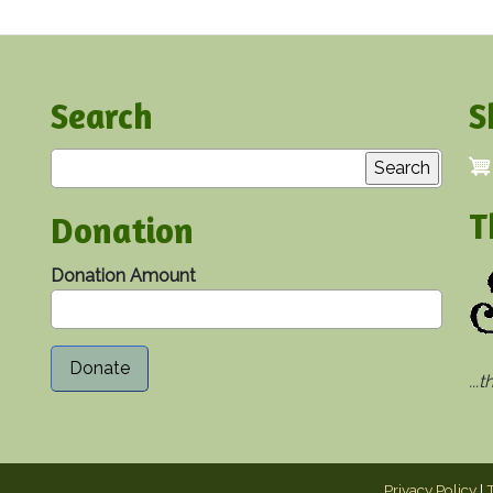
Search
S
Search
T
Donation
Donation Amount
...
Privacy Policy
|