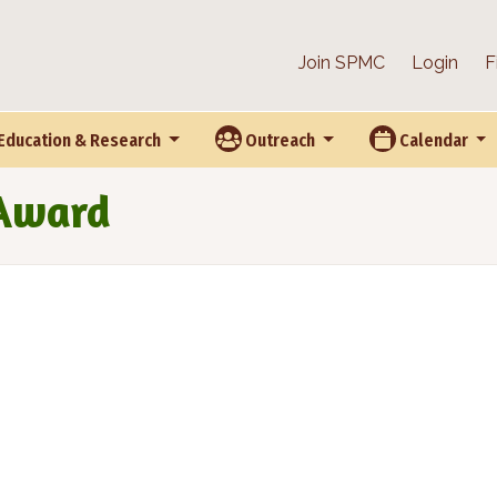
Join SPMC
Login
F
Education & Research
Outreach
Calendar
 Award