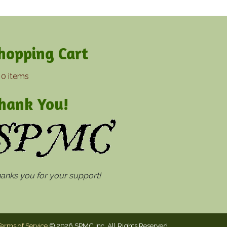
hopping Cart
0 items
hank You!
thanks you for your support!
Terms of Service
© 2026 SPMC Inc. All Rights Reserved.