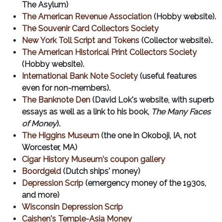
The Asylum)
The American Revenue Association
(Hobby website).
The Souvenir Card Collectors Society
New York Toll Script and Tokens
(Collector website).
.
The American Historical Print Collectors Society
(Hobby website).
International Bank Note Society
(useful features
even for non-members).
The Banknote Den
(David Lok's website, with superb
essays as well as a link to his book,
The Many Faces
of Money
).
The Higgins Museum
(the one in Okoboji, IA, not
Worcester, MA)
Cigar History Museum's coupon gallery
Boordgeld
(Dutch ships' money)
Depression Scrip
(emergency money of the 1930s,
and more)
Wisconsin Depression Scrip
Caishen's Temple-Asia Money