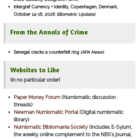
Intergraf Currency + Identity, Copenhagen, Denmark,
October 14-16, 2026
(Biometric Update).
From the Annals of Crime
Senegal cracks a counterfeit ring
(APA News).
Websites to Like
(in no particular order)
Paper Money Forum
(Numismatic discussion
threads)
Newman Numismatic Portal
(Digital numismatic
library)
Numismatic Bibliomania Society
(Includes E-Sylum,
the weekly online complement to the NBS's journal,