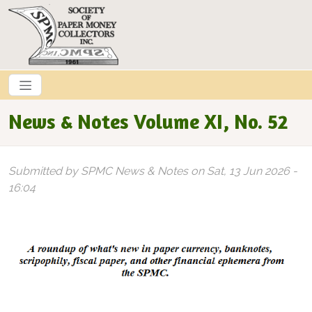
Skip to main content
News & Notes Volume XI, No. 52
Submitted by
SPMC News & Notes
on
Sat, 13 Jun 2026 -
16:04