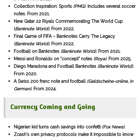
Collection Inspiration: Sports
(PMG)
. Includes several soccer
notes. From 2021.
New Qatar 22 Riyals Commemorating The World Cup
(
Banknote World)
. From 2022.
Final Game of FIFA – Banknotes Carry The Legacy
(Banknote World)
. From 2022.
Football on Banknotes
(Banknote World).
From 2021.
Messi and Ronaldo on "concept" notes
(Roya).
From 2025.
Diego Maradona and Football Banknotes
(Banknote World).
From 2020.
A Swiss 200 franc note and football
(Geldscheine-online, in
German)
. From 2024.
Currency Coming and Going
Nigerian kid turns cash savings into confetti
(Fox News).
Zcash's own privacy protocols make it impossible to know