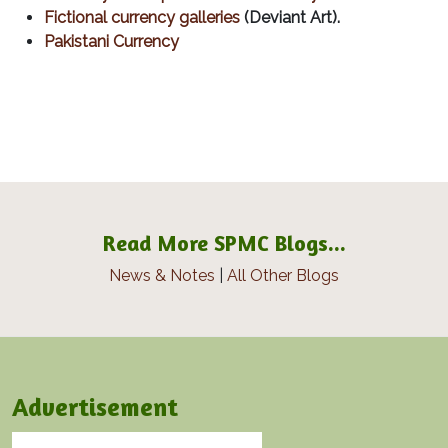
Fictional currency galleries
(Deviant Art).
Pakistani Currency
Read More SPMC Blogs...
News & Notes
|
All Other Blogs
Advertisement