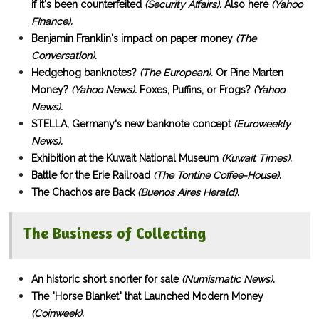
if it's been counterfeited
(Security Affairs).
Also here
(Yahoo
FInance).
Benjamin Franklin's impact on paper money
(The
Conversation).
Hedgehog banknotes?
(The European).
Or Pine Marten
Money?
(Yahoo News).
Foxes, Puffins, or Frogs?
(Yahoo
News).
STELLA, Germany's new banknote concept
(Euroweekly
News).
Exhibition at the Kuwait National Museum
(Kuwait Times).
Battle for the Erie Railroad
(The Tontine Coffee-House).
The Chachos are Back
(Buenos Aires Herald).
The Business of Collecting
An historic short snorter for sale
(Numismatic News).
The "Horse Blanket" that Launched Modern Money
(Coinweek).