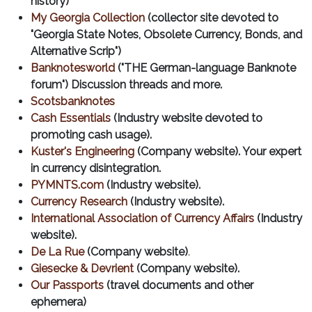
history)
My Georgia Collection
(collector site devoted to
"Georgia State Notes, Obsolete Currency, Bonds, and
Alternative Scrip")
Banknotesworld
("THE German-language Banknote
forum") Discussion threads and more.
Scotsbanknotes
Cash Essentials
(Industry website devoted to
promoting cash usage).
Kuster's Engineering
(Company website). Your expert
in currency disintegration.
PYMNTS.com
(Industry website).
Currency Research
(Industry website).
International Association of Currency Affairs
(Industry
website).
De La Rue
(Company website)
.
Giesecke & Devrient
(Company website).
Our Passports
(travel documents and other
ephemera)