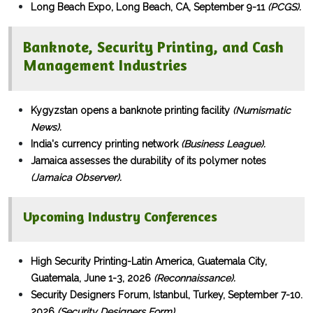
Long Beach Expo, Long Beach, CA, September 9-11
(PCGS).
Banknote, Security Printing, and Cash
Management Industries
Kygyzstan opens a banknote printing facility
(Numismatic
News).
India's currency printing network
(Business League).
Jamaica assesses the durability of its polymer notes
(Jamaica Observer).
Upcoming Industry Conferences
High Security Printing-Latin America, Guatemala City,
Guatemala, June 1-3, 2026
(Reconnaissance).
Security Designers Forum, Istanbul, Turkey, September 7-10.
2026
(Security Designers Form).