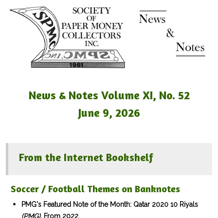
News & Notes Volume XI, No. 52
June 9, 2026
From the Internet Bookshelf
Soccer / Football Themes on Banknotes
PMG's Featured Note of the Month: Qatar 2020 10 Riyals
(PMG).
From 2022.