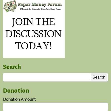
Search
Search
Donation
Donation Amount