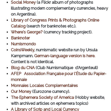
Social Money
(a Flickr album of photographs
illustrating modern complementary currencies, heavy
on Argentina).
Library of Congress Prints & Photographs Online
Catalog
(search for banknotes etc.).
Where's George?
(currency tracking project).
Banknoter
Numismondo
CoinsWeekly
, numismatic website run by Ursula
Kampmann.
German-language version is here.
Content is not identical.
Blog du CNA
(Club Numismatique d'Argenteuil)
AFEP Association Française pour l'Étude du Papier-
monnaie
Monnaies Locales Complementaires
Our Money
(Eurozone currency).
The Ephemera Society of America
(Hobby website,
with archived articles on ephemera topics)
A Library of Scrip and Local Currency