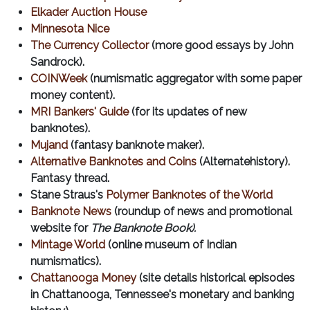
Elkader Auction House
Minnesota Nice
The Currency Collector
(more good essays by John
Sandrock).
COINWeek
(numismatic aggregator with some paper
money content).
MRI Bankers' Guide
(for its updates of new
banknotes).
Mujand
(fantasy banknote maker).
Alternative Banknotes and Coins
(Alternatehistory).
Fantasy thread.
Stane Straus's
Polymer Banknotes of the World
Banknote News
(roundup of news and promotional
website for
The Banknote Book).
Mintage World
(online museum of Indian
numismatics).
Chattanooga Money
(site details historical episodes
in Chattanooga, Tennessee's monetary and banking