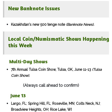
New Banknote Issues
Kazakhstan's new 500 tenge note
(Banknote News).
Local Coin/Numismatic Shows Happening
this Week
Multi-Day Shows​
7th Annual Tulsa Coin Show, Tulsa, OK, June 11-13
(Tulsa
Coin Show).
(Always call ahead to confirm)
June 13
;
;
;
;
Largo, FL
Spring Hill, FL
Roseville, MN
Colts Neck, NJ
;
Broadview Heights, OH
Rice Lake, WI