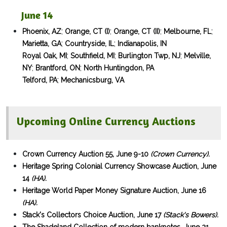
June 14
;
;
;
;
Phoenix, AZ
Orange, CT (I)
Orange, CT (II)
Melbourne, FL
;
;
Marietta, GA
Countryside, IL
Indianapolis, IN
;
;
;
Royal Oak, MI
Southfield, MI
Burlington Twp, NJ
Melville,
;
;
NY
Brantford, ON
North Huntingdon, PA
;
Telford, PA
Mechanicsburg, VA
Upcoming Online Currency Auctions
Crown Currency Auction 55, June 9-10
(Crown Currency).
Heritage Spring Colonial Currency Showcase Auction, June
14
(HA).
Heritage World Paper Money Signature Auction, June 16
(HA).
Stack's Collectors Choice Auction, June 17
(Stack's Bowers).