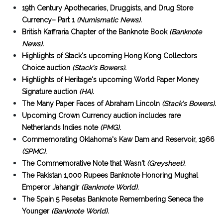
19th Century Apothecaries, Druggists, and Drug Store
Currency– Part 1
(Numismatic News).
British Kaffraria Chapter of the Banknote Book
(Banknote
News).
Highlights of Stack's upcoming Hong Kong Collectors
Choice auction
(Stack's Bowers).
Highlights of Heritage's upcoming World Paper Money
Signature auction
(HA).
The Many Paper Faces of Abraham Lincoln
(Stack's Bowers).
Upcoming Crown Currency auction includes rare
Netherlands Indies note
(PMG).
Commemorating Oklahoma's Kaw Dam and Reservoir, 1966
(SPMC).
The Commemorative Note that Wasn't
(Greysheet).
The Pakistan 1,000 Rupees Banknote Honoring Mughal
Emperor Jahangir
(Banknote World).
The Spain 5 Pesetas Banknote Remembering Seneca the
Younger
(Banknote World).