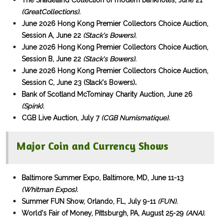
The Shadeland Collection of modern banknotes, June 21
(GreatCollections).
June 2026 Hong Kong Premier Collectors Choice Auction,
Session A, June 22
(Stack's Bowers).
June 2026 Hong Kong Premier Collectors Choice Auction,
Session B, June 22
(Stack's Bowers).
June 2026 Hong Kong Premier Collectors Choice Auction,
.
Session C, June 23 (Stack's Bowers)
Bank of Scotland McTominay Charity Auction, June 26
(Spink).
CGB Live Auction, July 7
(CGB Numismatique).
Major Coin and Currency Shows
Baltimore Summer Expo, Baltimore, MD, June 11-13
(Whitman Expos).
Summer FUN Show, Orlando, FL, July 9-11
(FUN).
World's Fair of Money, Pittsburgh, PA, August 25-29
(ANA).