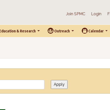
Join SPMC
Login
F
Education & Research
Outreach
Calendar