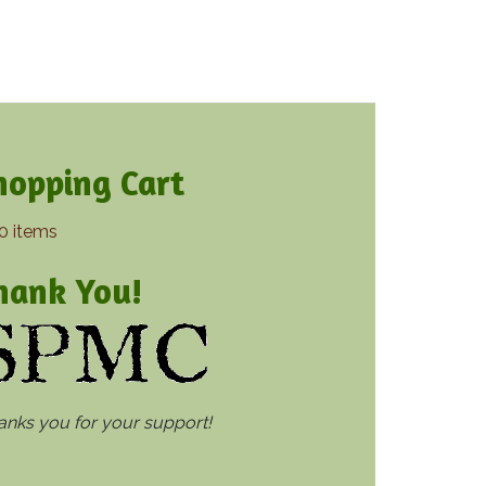
hopping Cart
0 items
hank You!
thanks you for your support!