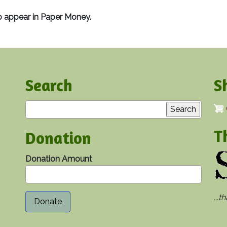
o appear in Paper Money.
Search
S
Search
T
Donation
Donation Amount
...