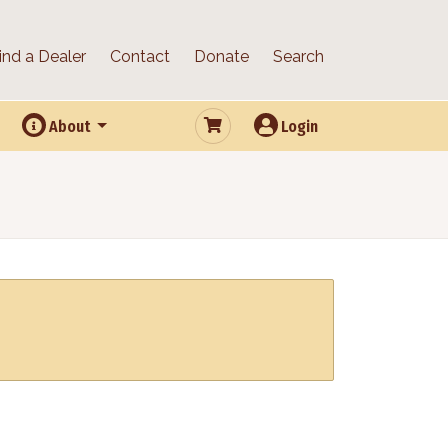
ind a Dealer
Contact
Donate
Search
About
Login