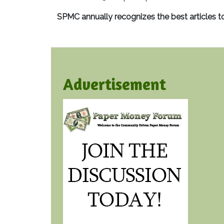
SPMC annually recognizes the best articles t
Advertisement