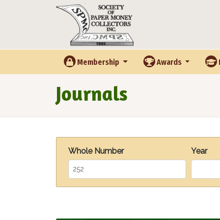
Skip to main content
Membership
Awards
Journals
Whole Number
Year