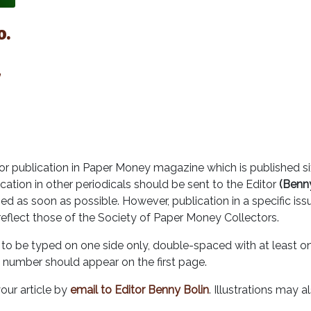
o.
7
r publication in Paper Money magazine which is published six
cation in other periodicals should be sent to the Editor
(Benny
ed as soon as possible. However, publication in a specific is
reflect those of the Society of Paper Money Collectors.
to be typed on one side only, double-spaced with at least on
 number should appear on the first page.
our article by
email to Editor Benny Bolin
. Illustrations may a