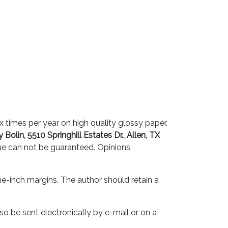
 times per year on high quality glossy paper.
 Bolin, 5510 Springhill Estates Dr., Allen, TX
sue can not be guaranteed. Opinions
e-inch margins. The author should retain a
lso be sent electronically by e-mail or on a