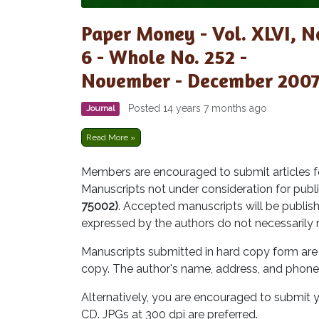
Paper Money - Vol. XLVI, N
6 - Whole No. 252 -
November - December 200
Posted 14 years 7 months ago
Journal
Read More »
Members are encouraged to submit articles fo
Manuscripts not under consideration for publi
75002)
. Accepted manuscripts will be publish
expressed by the authors do not necessarily 
Manuscripts submitted in hard copy form are 
copy. The author's name, address, and phone
Alternatively, you are encouraged to submit y
CD. JPGs at 300 dpi are preferred.