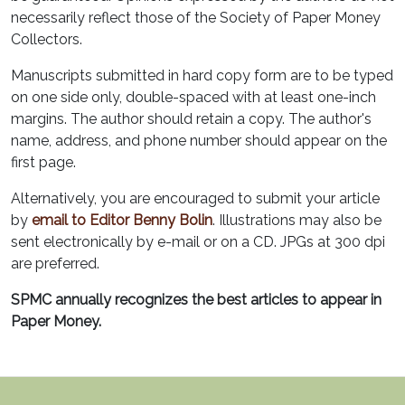
necessarily reflect those of the Society of Paper Money
Collectors.
Manuscripts submitted in hard copy form are to be typed
on one side only, double-spaced with at least one-inch
margins. The author should retain a copy. The author's
name, address, and phone number should appear on the
first page.
Alternatively, you are encouraged to submit your article
by
email to Editor Benny Bolin
. Illustrations may also be
sent electronically by e-mail or on a CD. JPGs at 300 dpi
are preferred.
SPMC annually recognizes the best articles to appear in
Paper Money.