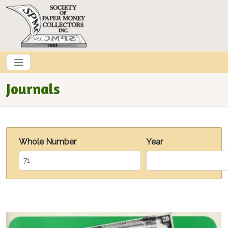
Skip to main content
Journals
Whole Number
Year