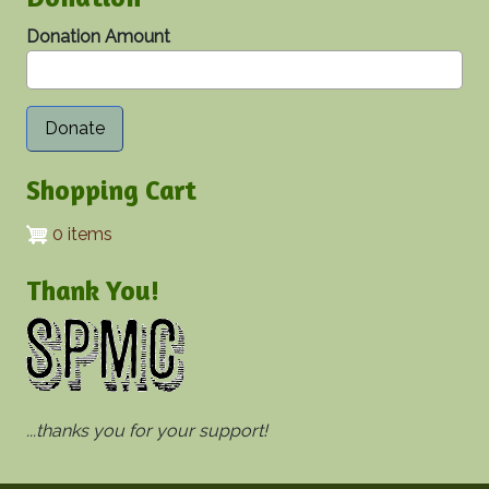
Donation Amount
Shopping Cart
0 items
Thank You!
...thanks you for your support!