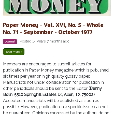
Paper Money - Vol. XVI, No. 5 - Whole
No. 71 - September - October 1977
Posted 14 years 7 months ago
Journal
Read More »
Members are encouraged to submit articles for
publication in Paper Money magazine which is published
six times per year on high quality glossy paper.
Manuscripts not under consideration for publication in
other periodicals should be sent to the Editor
(Benny
Bolin, 5510 Springhill Estates Dr., Allen, TX 75002)
.
Accepted manuscripts will be published as soon as
possible. However, publication in a specific issue can not
be guaranteed. Opinions expressed by the authors do not