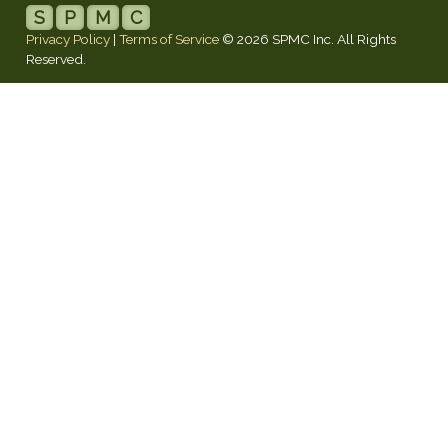
S
P
M
C
Privacy Policy
|
Terms of Service
© 2026 SPMC Inc. All Rights
Reserved.