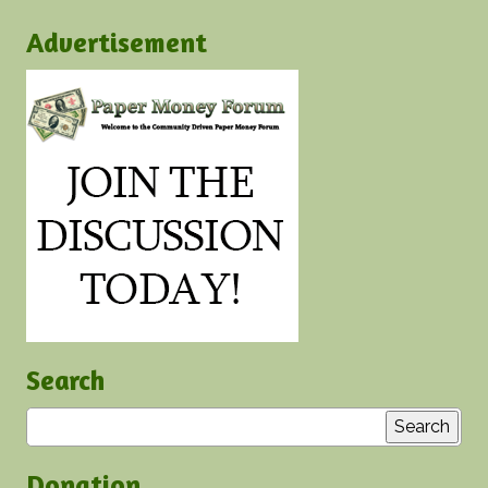
Advertisement
Search
Search
Donation