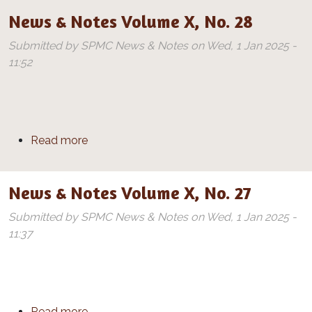
News & Notes Volume X, No. 28
Submitted by
SPMC News & Notes
on
Wed, 1 Jan 2025 -
11:52
about News & Notes Volume X, No. 28
Read more
News & Notes Volume X, No. 27
Submitted by
SPMC News & Notes
on
Wed, 1 Jan 2025 -
11:37
about News & Notes Volume X, No. 27
Read more