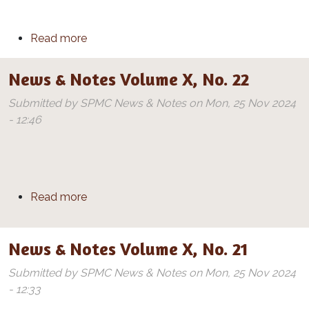
about News & Notes Volume X, No. 23
Read more
News & Notes Volume X, No. 22
Submitted by
SPMC News & Notes
on
Mon, 25 Nov 2024
- 12:46
about News & Notes Volume X, No. 22
Read more
News & Notes Volume X, No. 21
Submitted by
SPMC News & Notes
on
Mon, 25 Nov 2024
- 12:33