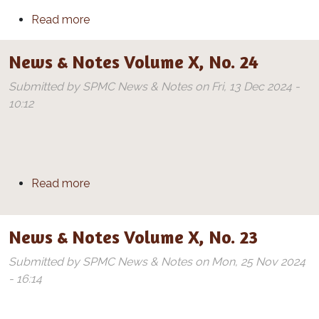
about News & Notes Volume X, No. 25
Read more
News & Notes Volume X, No. 24
Submitted by
SPMC News & Notes
on
Fri, 13 Dec 2024 -
10:12
about News & Notes Volume X, No. 24
Read more
News & Notes Volume X, No. 23
Submitted by
SPMC News & Notes
on
Mon, 25 Nov 2024
- 16:14