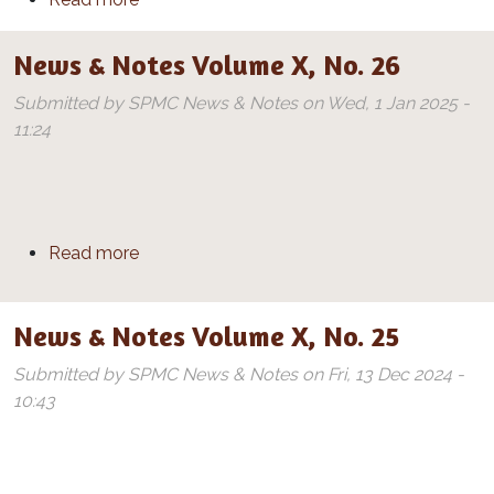
News & Notes Volume X, No. 26
Submitted by
SPMC News & Notes
on
Wed, 1 Jan 2025 -
11:24
about News & Notes Volume X, No. 26
Read more
News & Notes Volume X, No. 25
Submitted by
SPMC News & Notes
on
Fri, 13 Dec 2024 -
10:43