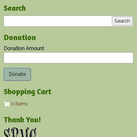
Search
Search
Donation
Donation Amount
Shopping Cart
0 items
Thank You!