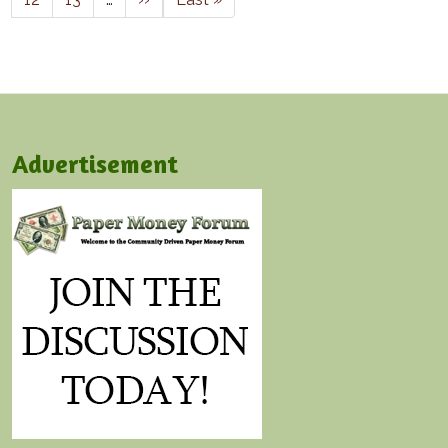
Advertisement