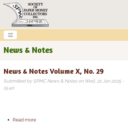
Skip to main content
News & Notes
News & Notes Volume X, No. 29
Submitted by
SPMC News & Notes
on
Wed, 22 Jan 2025 -
15:40
about News & Notes Volume X, No. 29
Read more